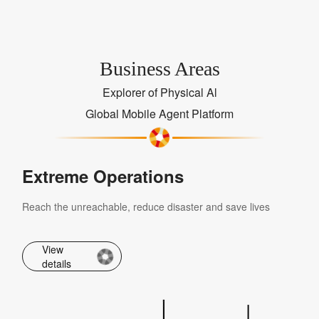
Business Areas
Explorer of Physical Al
Global Mobile Agent Platform
Extreme Operations
Reach the unreachable, reduce disaster and save lives
View
details