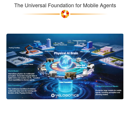
The Universal Foundation for Mobile Agents