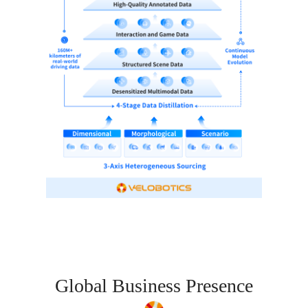
Global Business Presence