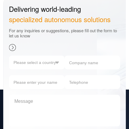
Delivering world-leading
specialized autonomous solutions
For any inquiries or suggestions, please fill out the form to
let us know