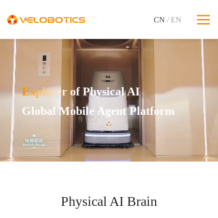
CN
/ EN
Explorer of Physical AI
Global Mobile Agent Platform
Physical AI Brain