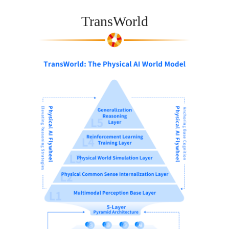
TransWorld