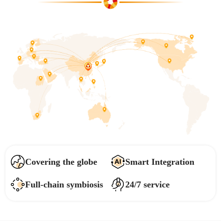
Covering the globe
Smart Integration
Full-chain symbiosis
24/7 service