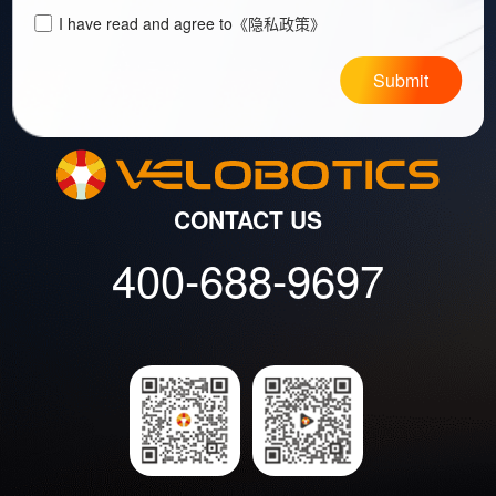
I have read and agree to
《隐私政策》
Submit
CONTACT US
400-688-9697