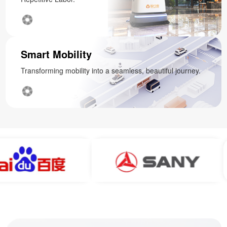
Smart Mobility
Transforming mobility into a seamless, beautiful journey.