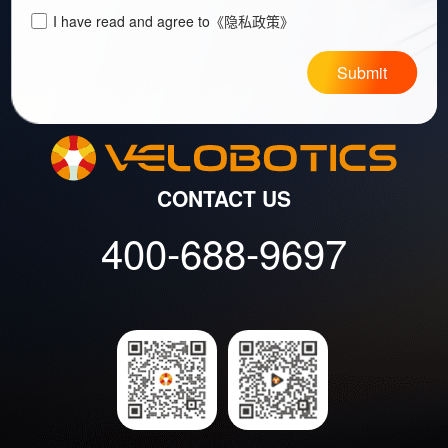
I have read and agree to
《隐私政策》
Submit
CONTACT US
400-688-9697