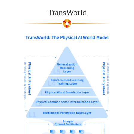
TransWorld