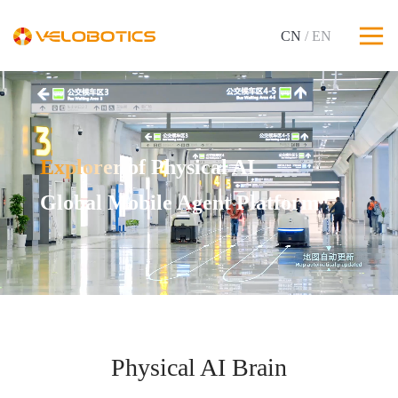
CN
/ EN
Explorer of Physical AI
Global Mobile Agent Platform
Physical AI Brain