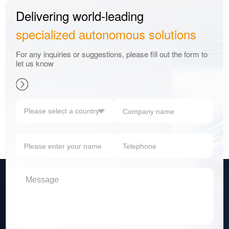
Delivering world-leading
specialized autonomous solutions
For any inquiries or suggestions, please fill out the form to
let us know