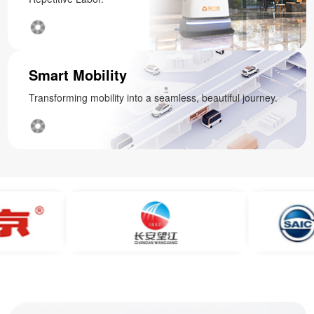
Smart Mobility
Transforming mobility into a seamless, beautiful journey.