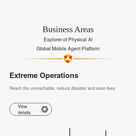
Business Areas
Explorer of Physical Al
Global Mobile Agent Platform
Extreme Operations
Reach the unreachable, reduce disaster and save lives
View
details