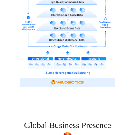
Global Business Presence