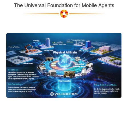
The Universal Foundation for Mobile Agents