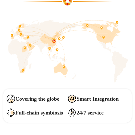
Covering the globe
Smart Integration
Full-chain symbiosis
24/7 service